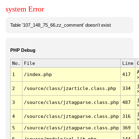
system Error
Table '107_148_75_66.zz_comment' doesn't exist
PHP Debug
No.
File
Line
1
/index.php
417
2
/source/class/jzarticle.class.php
334
3
/source/class/jztagparse.class.php
487
4
/source/class/jztagparse.class.php
316
5
/source/class/jztagparse.class.php
369
6
/source/module/sql.lib.php
144