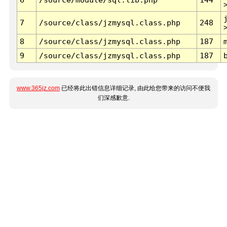
7
/source/class/jzmysql.class.php
248
8
/source/class/jzmysql.class.php
187
9
/source/class/jzmysql.class.php
187
www.365jz.com
已经将此出错信息详细记录, 由此给您带来的访问不便我
们深感歉意.