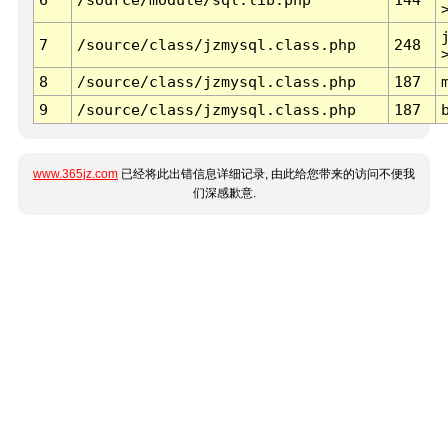
7
/source/class/jzmysql.class.php
248
8
/source/class/jzmysql.class.php
187
9
/source/class/jzmysql.class.php
187
www.365jz.com
已经将此出错信息详细记录, 由此给您带来的访问不便我
们深感歉意.