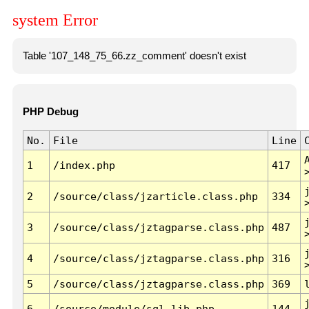
system Error
Table '107_148_75_66.zz_comment' doesn't exist
PHP Debug
No.
File
Line
1
/index.php
417
2
/source/class/jzarticle.class.php
334
3
/source/class/jztagparse.class.php
487
4
/source/class/jztagparse.class.php
316
5
/source/class/jztagparse.class.php
369
6
/source/module/sql.lib.php
144