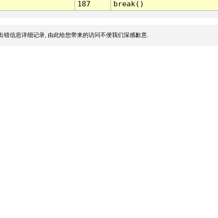
187
break()
出错信息详细记录, 由此给您带来的访问不便我们深感歉意.