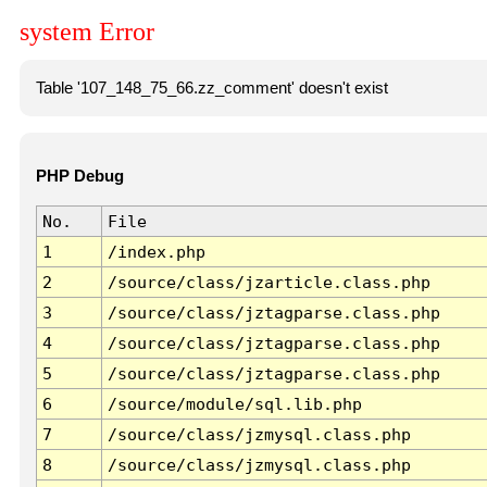
system Error
Table '107_148_75_66.zz_comment' doesn't exist
PHP Debug
No.
File
1
/index.php
2
/source/class/jzarticle.class.php
3
/source/class/jztagparse.class.php
4
/source/class/jztagparse.class.php
5
/source/class/jztagparse.class.php
6
/source/module/sql.lib.php
7
/source/class/jzmysql.class.php
8
/source/class/jzmysql.class.php