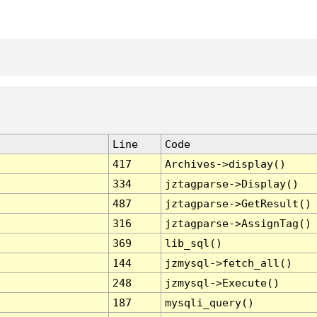
Line
Code
417
Archives->display()
334
jztagparse->Display()
487
jztagparse->GetResult()
316
jztagparse->AssignTag()
369
lib_sql()
144
jzmysql->fetch_all()
248
jzmysql->Execute()
187
mysqli_query()