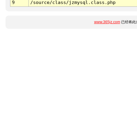
9
/source/class/jzmysql.class.php
www.365jz.com
已经将此