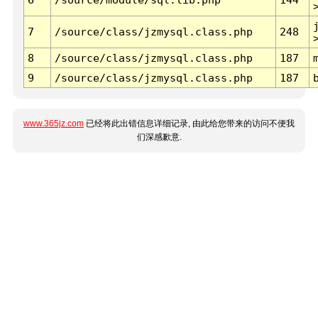
7
/source/class/jzmysql.class.php
248
8
/source/class/jzmysql.class.php
187
9
/source/class/jzmysql.class.php
187
www.365jz.com
已经将此出错信息详细记录, 由此给您带来的访问不便我
们深感歉意.