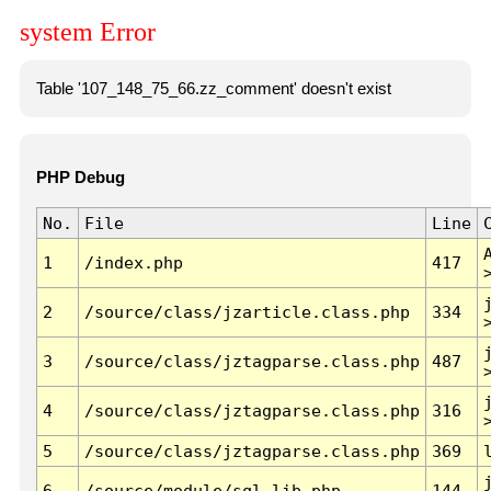
system Error
Table '107_148_75_66.zz_comment' doesn't exist
PHP Debug
No.
File
Line
1
/index.php
417
2
/source/class/jzarticle.class.php
334
3
/source/class/jztagparse.class.php
487
4
/source/class/jztagparse.class.php
316
5
/source/class/jztagparse.class.php
369
6
/source/module/sql.lib.php
144