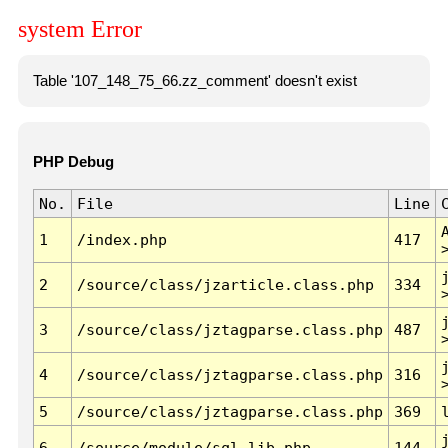
system Error
Table '107_148_75_66.zz_comment' doesn't exist
PHP Debug
No.
File
Line
1
/index.php
417
2
/source/class/jzarticle.class.php
334
3
/source/class/jztagparse.class.php
487
4
/source/class/jztagparse.class.php
316
5
/source/class/jztagparse.class.php
369
6
/source/module/sql.lib.php
144