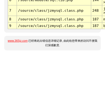
7
/source/class/jzmysql.class.php
248
8
/source/class/jzmysql.class.php
187
9
/source/class/jzmysql.class.php
187
www.365jz.com
已经将此出错信息详细记录, 由此给您带来的访问不便我
们深感歉意.